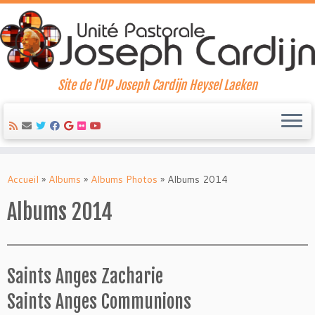
Site de l'UP Joseph Cardijn Heysel Laeken
Skip
to
Accueil
»
Albums
»
Albums Photos
»
Albums 2014
content
Albums 2014
Saints Anges Zacharie
Saints Anges Communions