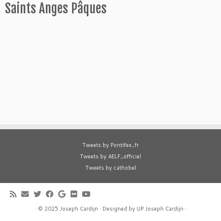
Saints Anges Pâques
Tweets by Pontifex_fr
Tweets by AELF_officiel
Tweets by cathobel
·
© 2025
Joseph Cardijn
·
Designed by
UP Joseph Cardijn
·